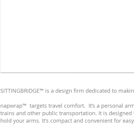
Travel Accessories
SITTINGBRIDGE™ is a design firm dedicated to maki
napwrap™ targets travel comfort. It’s a personal arm
trains and other public transportation. It is designe
hold your arms. It's compact and convenient for easy