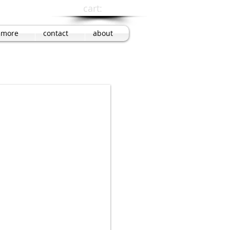
cart:
more
contact
about